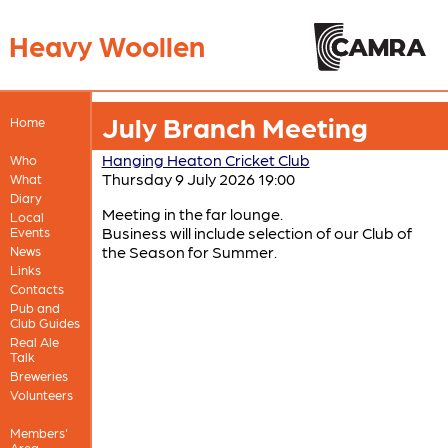
Heavy Woollen
July Branch Meeting
Home
Hanging Heaton Cricket Club
Who
Thursday 9 July 2026 19:00
What
Diary
Meeting in the far lounge.
Local
Business will include selection of our Club of
Events
the Season for Summer.
News
Links
Contacts
Pub and
Club Guides
Real Ale
Talk
Breweries
Volunteers
Members'
Area