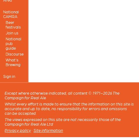
National
CAMRA
Beer
festivals
Join us
National
pub
guide
Discourse
What's
Brewing
Sign in
Except where otherwise indicated, all content © 1971–2026 The
Campaign for Real Ale
Whilst every effort is made to ensure that the information on this site is
accurate and up to date, no responsibility for errors and omissions
can be accepted.
The views expressed on this site are not necessarily those of the
Campaign for Real Ale Ltd
Privacy policy
·
Site information