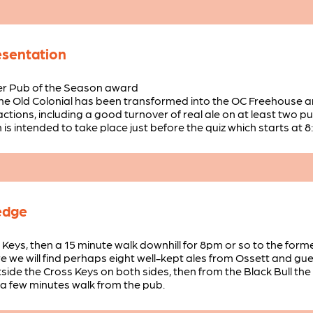
esentation
er Pub of the Season award
 the Old Colonial has been transformed into the OC Freehouse a
ctions, including a good turnover of real ale on at least two p
is intended to take place just before the quiz which starts at 8
edge
s Keys, then a 15 minute walk downhill for 8pm or so to the fo
ere we will find perhaps eight well-kept ales from Ossett and gu
side the Cross Keys on both sides, then from the Black Bull th
a few minutes walk from the pub.