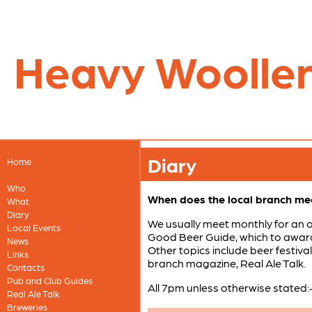
Heavy Woolle
Diary
Home
Who
When does the local branch me
What
Diary
We usually meet monthly for an 
Local Events
Good Beer Guide, which to award 
News
Other topics include beer festiva
Links
branch magazine, Real Ale Talk.
Contacts
Pub and Club Guides
All 7pm unless otherwise stated:
Real Ale Talk
Breweries