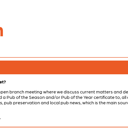
n
et?
open branch meeting where we discuss current matters and dec
a Pub of the Season and/or Pub of the Year certificate to, all 
ls, pub preservation and local pub news, which is the main sou
-