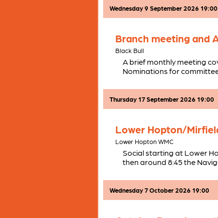
Wednesday 9 September 2026 19:00
Branch meeting and
Black Bull
A brief monthly meeting co
Nominations for committee
Thursday 17 September 2026 19:00
Lower Hopton/Mirfield
Lower Hopton WMC
Social starting at Lower H
then around 8:45 the Naviga
Wednesday 7 October 2026 19:00