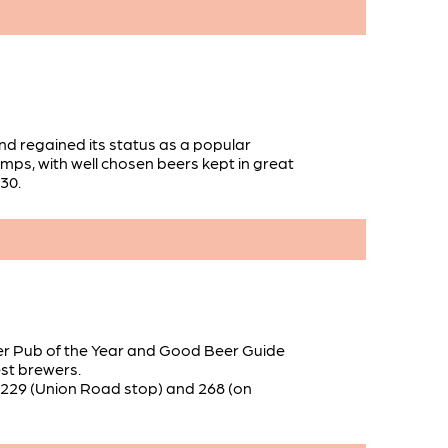
nd regained its status as a popular
umps, with well chosen beers kept in great
:30.
rmer Pub of the Year and Good Beer Guide
est brewers.
e 229 (Union Road stop) and 268 (on