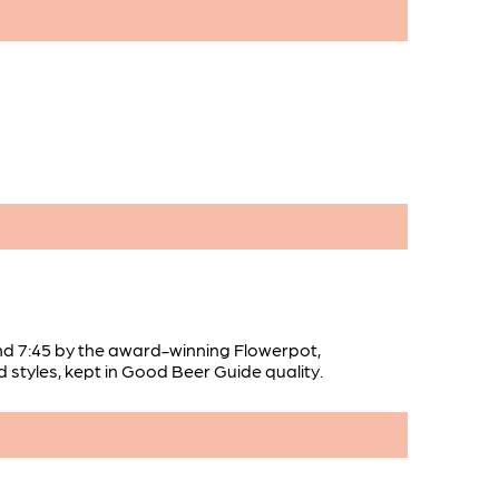
nd 7:45 by the award-winning Flowerpot,
d styles, kept in Good Beer Guide quality.