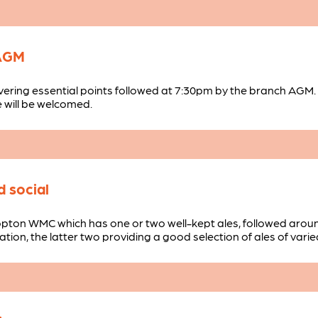
 AGM
vering essential points followed at 7:30pm by the branch AGM.
 will be welcomed.
 social
opton WMC which has one or two well-kept ales, followed arou
tion, the latter two providing a good selection of ales of varie