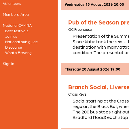
Volunteers
Wednesday 19 August 2026 20:00
Members' Area
Pub of the Season pr
National CAMRA
OC Freehouse
Beer festivals
Presentation of the Summ
Join us
Since Katie took the reins,
National pub guide
destination with many attra
Discourse
condition. The presentation 
What's Brewing
Sign in
Thursday 20 August 2026 19:00
Branch Social, Livers
Cross Keys
Social starting at the Cros
regular, the Black Bull, wh
The 200 bus stops right out
Bradford Road) each stop 