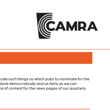
ide such things as which pubs to nominate for the
done democratically and as fairly as we can.
rce of content for the news pages of our quarterly