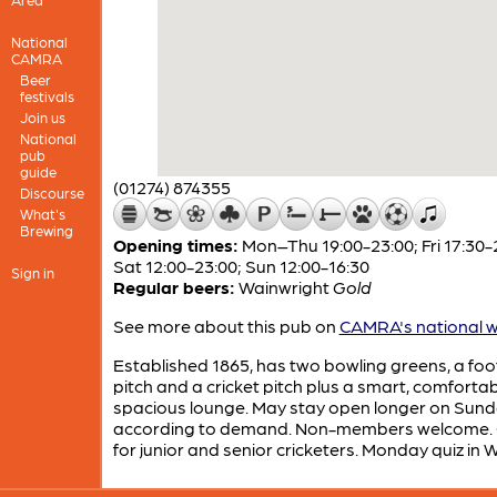
National
CAMRA
Beer
festivals
Join us
National
pub
guide
(01274) 874355
Discourse
What's
Brewing
Opening times:
Mon–Thu 19:00-23:00; Fri 17:30-
Sat 12:00-23:00; Sun 12:00-16:30
Sign in
Regular beers:
Wainwright
Gold
See more about this pub on
CAMRA's national w
Established 1865, has two bowling greens, a foo
pitch and a cricket pitch plus a smart, comfortab
spacious lounge. May stay open longer on Sun
according to demand. Non-members welcome. 
for junior and senior cricketers. Monday quiz in W