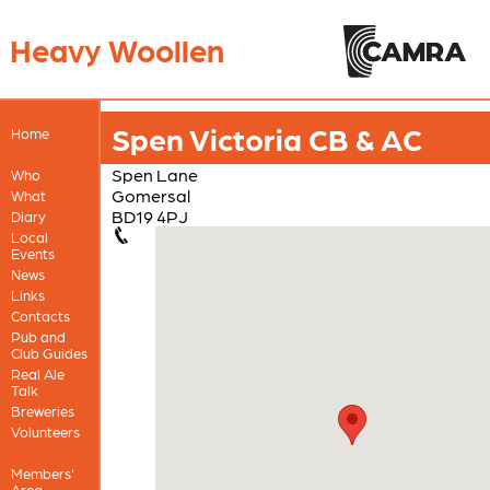
Heavy Woollen
Spen Victoria CB & AC
Home
Spen Lane
Who
Gomersal
What
BD19 4PJ
Diary
Local
Events
News
Links
Contacts
Pub and
Club Guides
Real Ale
Talk
Breweries
Volunteers
Members'
Area